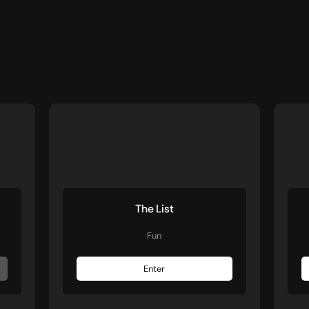
The List
Fun
Enter