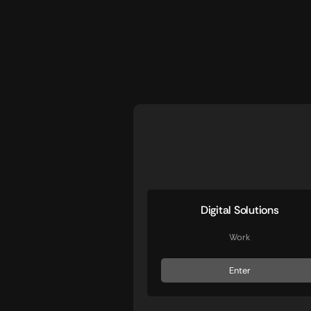
Digital Solutions
Work
Enter