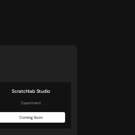
Scratchlab Studio
Experiment
Coming Soon